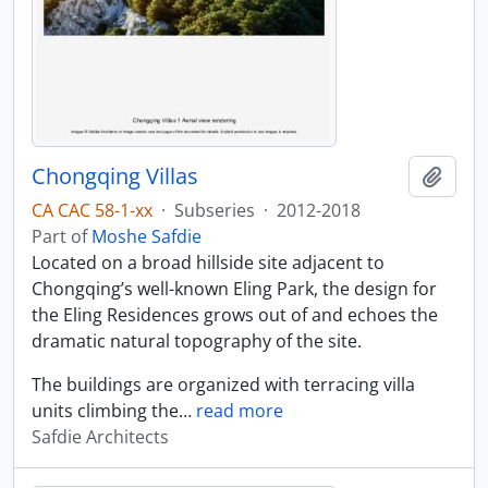
Chongqing Villas
Add t
CA CAC 58-1-xx
·
Subseries
·
2012-2018
Part of
Moshe Safdie
Located on a broad hillside site adjacent to
Chongqing’s well-known Eling Park, the design for
the Eling Residences grows out of and echoes the
dramatic natural topography of the site.
The buildings are organized with terracing villa
units climbing the
…
read more
Safdie Architects