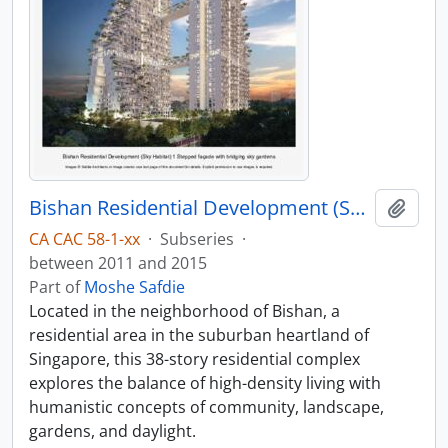
Bishan Residential Development (Sky Habitat)
Add t
CA CAC 58-1-xx
·
Subseries
·
between 2011 and 2015
Part of
Moshe Safdie
Located in the neighborhood of Bishan, a
residential area in the suburban heartland of
Singapore, this 38-story residential complex
explores the balance of high-density living with
humanistic concepts of community, landscape,
gardens, and daylight.