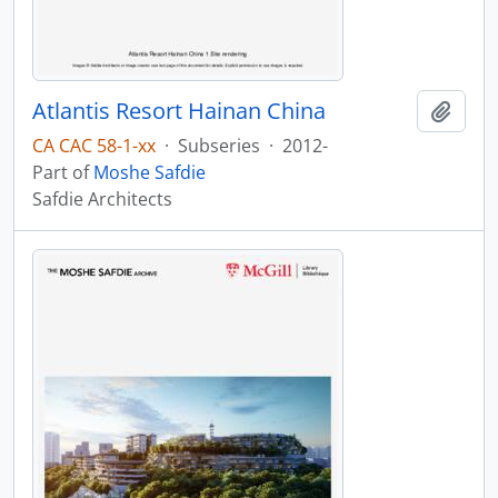
Atlantis Resort Hainan China
Add t
CA CAC 58-1-xx
·
Subseries
·
2012-
Part of
Moshe Safdie
Safdie Architects