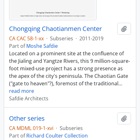
Chongqing Chaotianmen Center
Add t
CA CAC 58-1-xx
·
Subseries
·
2011-2019
Part of
Moshe Safdie
Located on a prominent site at the confluence of
the Jialing and Yangtze Rivers, this 9 million-square-
foot mixed-use project has a strong presence as
the apex of the city's peninsula. The Chaotian Gate
("gate to heaven"?), foremost of the traditional
…
read more
Safdie Architects
Other series
Add t
CA MDML 019-1-xvi
·
Subseries
Part of
Richard Coulter Collection