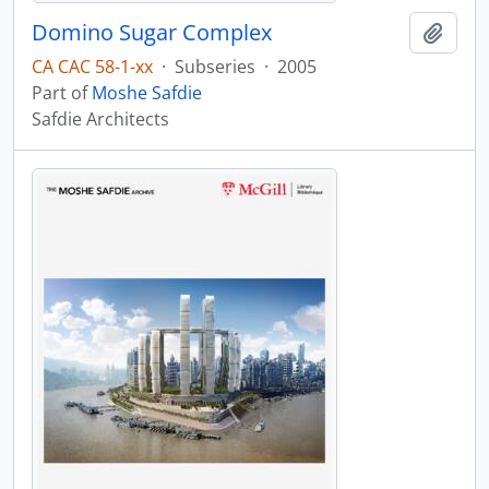
Domino Sugar Complex
Add t
CA CAC 58-1-xx
·
Subseries
·
2005
Part of
Moshe Safdie
Safdie Architects