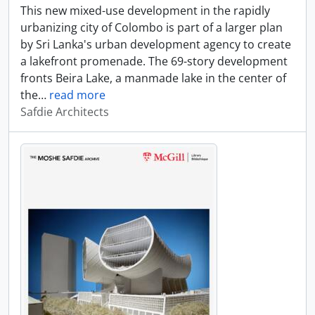
This new mixed-use development in the rapidly
urbanizing city of Colombo is part of a larger plan
by Sri Lanka's urban development agency to create
a lakefront promenade. The 69-story development
fronts Beira Lake, a manmade lake in the center of
the
…
read more
Safdie Architects