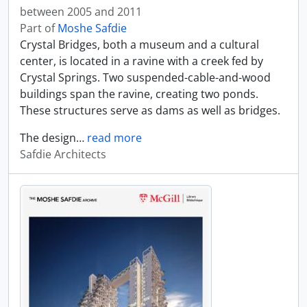
between 2005 and 2011
Part of
Moshe Safdie
Crystal Bridges, both a museum and a cultural
center, is located in a ravine with a creek fed by
Crystal Springs. Two suspended-cable-and-wood
buildings span the ravine, creating two ponds.
These structures serve as dams as well as bridges.
The design
…
read more
Safdie Architects