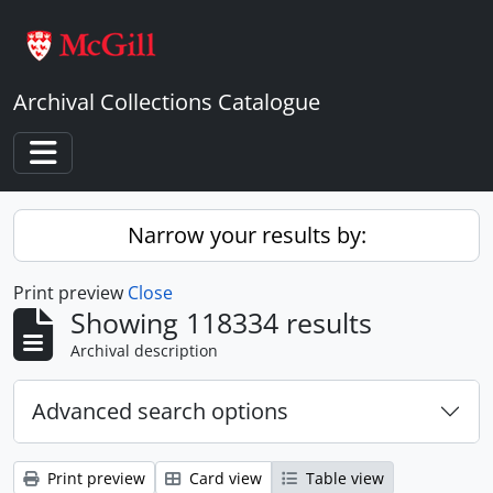
Skip to main content
Archival Collections Catalogue
Toggle navigation
Narrow your results by:
Print preview
Close
Showing 118334 results
Archival description
Advanced search options
Print preview
Card view
Table view