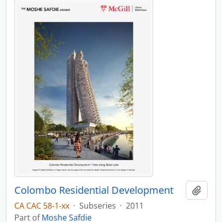
Colombo Residential Development
Add t
CA CAC 58-1-xx
·
Subseries
·
2011
Part of
Moshe Safdie