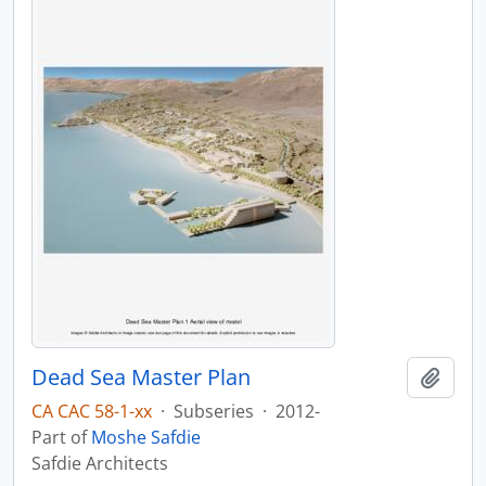
Dead Sea Master Plan
Add t
CA CAC 58-1-xx
·
Subseries
·
2012-
Part of
Moshe Safdie
Safdie Architects