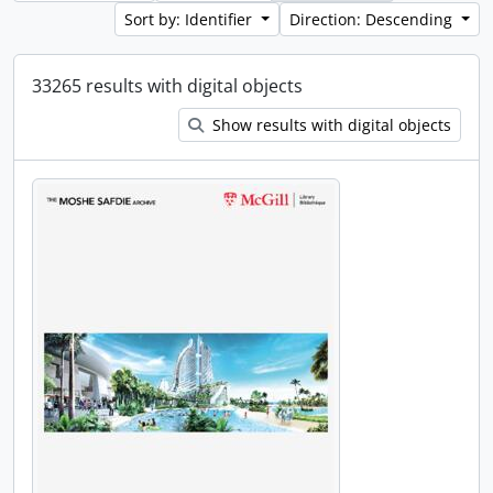
Sort by: Identifier
Direction: Descending
33265 results with digital objects
Show results with digital objects