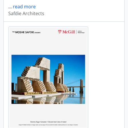
…
read more
Safdie Architects