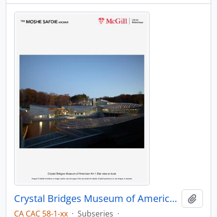
Crystal Bridges Museum of American Art
Add t
CA CAC 58-1-xx
·
Subseries
·