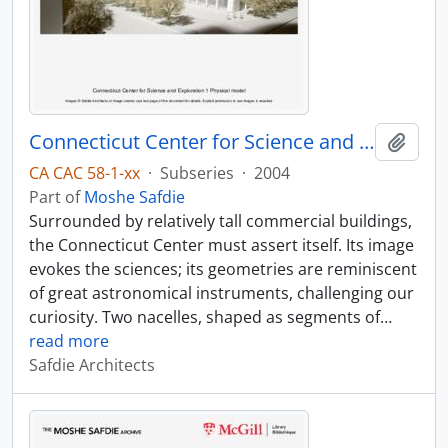
Connecticut Center for Science and Exploration
Add t
CA CAC 58-1-xx
·
Subseries
·
2004
Part of
Moshe Safdie
Surrounded by relatively tall commercial buildings,
the Connecticut Center must assert itself. Its image
evokes the sciences; its geometries are reminiscent
of great astronomical instruments, challenging our
curiosity. Two nacelles, shaped as segments of
…
read more
Safdie Architects