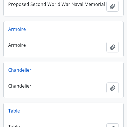
Proposed Second World War Naval Memorial
Add t
Armoire
Armoire
Add t
Chandelier
Chandelier
Add t
Table
Table