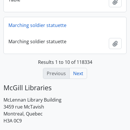
Add t
Marching soldier statuette
Marching soldier statuette
Add t
Results 1 to 10 of 118334
Previous
Next
McGill Libraries
McLennan Library Building
3459 rue McTavish
Montreal, Quebec
H3A 0C9