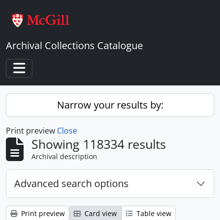
Skip to main content
Archival Collections Catalogue
Toggle navigation
Narrow your results by:
Print preview
Close
Showing 118334 results
Archival description
Advanced search options
Print preview
Card view
Table view