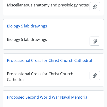
Miscellaneous anatomy and physiology notes
Add t
Biology 5 lab drawings
Biology 5 lab drawings
Add t
Processional Cross for Christ Church Cathedral
Processional Cross for Christ Church
Add t
Cathedral
Proposed Second World War Naval Memorial