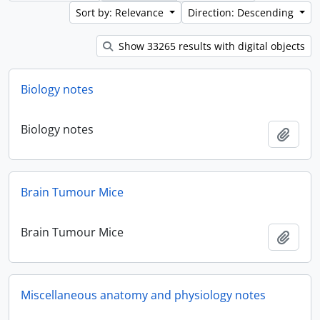
Sort by: Relevance
Direction: Descending
Show 33265 results with digital objects
Biology notes
Biology notes
Add t
Brain Tumour Mice
Brain Tumour Mice
Add t
Miscellaneous anatomy and physiology notes