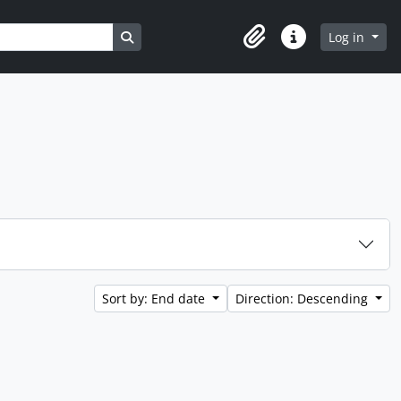
Search in browse page
Log in
Clipboard
Quick links
Sort by: End date
Direction: Descending