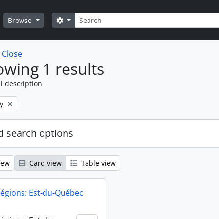
Search
Search options
Browse
w
Close
wing 1 results
l description
y
 search options
iew
Card view
Table view
régions: Est-du-Québec