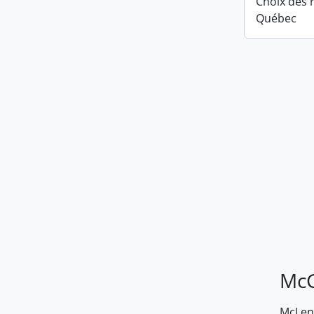
Choix des r
Québec
McG
McLenn