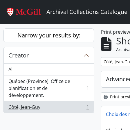
Skip to main content
Archival Collections Catalogue
Print previe
Narrow your results by:
Sho
Archiva
Creator
Remove filter:
Côté, Jean-Gu
All
Advanced
Québec (Province). Office de
planification et de
1
, 1 results
développement.
Print prev
Côté, Jean-Guy
1
, 1 results
Choix des 