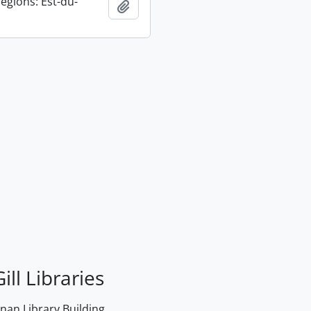
égions: Est-du-
Add to clipboard
ill Libraries
an Library Building