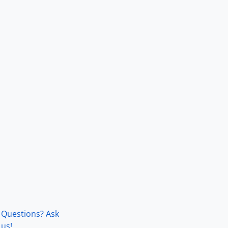
Questions? Ask
us!