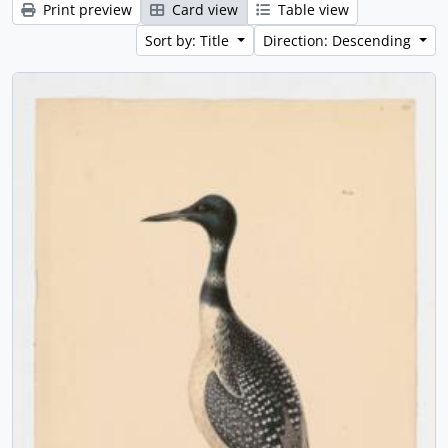
Print preview
Card view
Table view
Sort by: Title
Direction: Descending