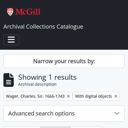
Skip to main content
Archival Collections Catalogue
Toggle navigation
Narrow your results by:
Showing 1 results
Archival description
Remove filter:
Remove filter:
Wager, Charles, Sir, 1666-1743
With digital objects
Advanced search options