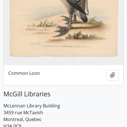
Common Loon
Add t
McGill Libraries
McLennan Library Building
3459 rue McTavish
Montreal, Quebec
H3A 0C9