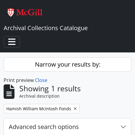
Skip to main content
Archival Collections Catalogue
Toggle navigation
Narrow your results by:
Print preview
Close
Showing 1 results
Archival description
Remove filter:
Hamish William McIntosh Fonds
Advanced search options