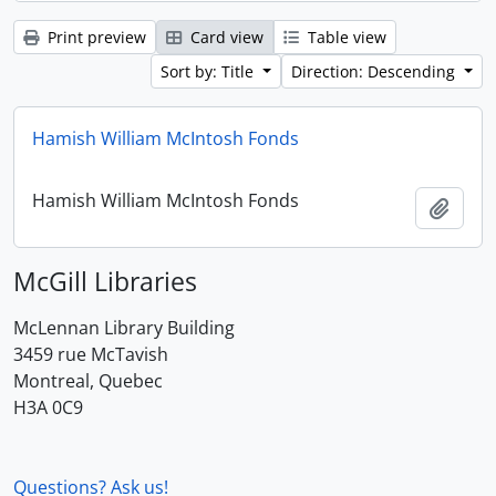
Print preview
Card view
Table view
Sort by: Title
Direction: Descending
Hamish William McIntosh Fonds
Hamish William McIntosh Fonds
Add t
McGill Libraries
McLennan Library Building
3459 rue McTavish
Montreal, Quebec
H3A 0C9
Questions? Ask us!