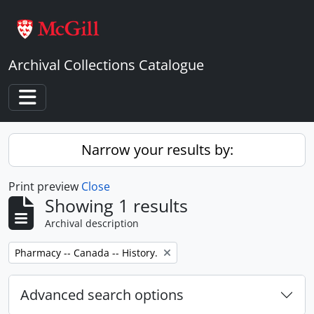
Skip to main content
Archival Collections Catalogue
Toggle navigation
Narrow your results by:
Print preview
Close
Showing 1 results
Archival description
Remove filter:
Pharmacy -- Canada -- History.
Advanced search options