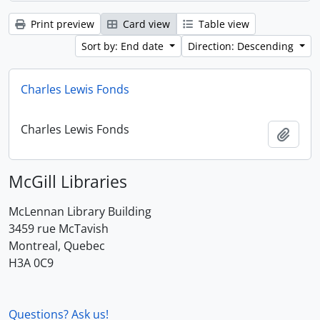
Print preview
Card view
Table view
Sort by: End date
Direction: Descending
Charles Lewis Fonds
Charles Lewis Fonds
Add t
McGill Libraries
McLennan Library Building
3459 rue McTavish
Montreal, Quebec
H3A 0C9
Questions? Ask us!