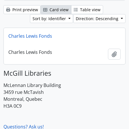
Print preview
Card view
Table view
Sort by: Identifier
Direction: Descending
Charles Lewis Fonds
Charles Lewis Fonds
Add t
McGill Libraries
McLennan Library Building
3459 rue McTavish
Montreal, Quebec
H3A 0C9
Questions? Ask us!