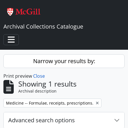
Skip to main content
Archival Collections Catalogue
Toggle navigation
Narrow your results by:
Print preview
Close
Showing 1 results
Archival description
Remove filter:
Medicine -- Formulae, receipts, prescriptions.
Advanced search options