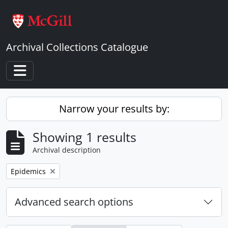
Skip to main content
Archival Collections Catalogue
Toggle navigation
Narrow your results by:
Showing 1 results
Archival description
Remove filter:
Epidemics
Advanced search options