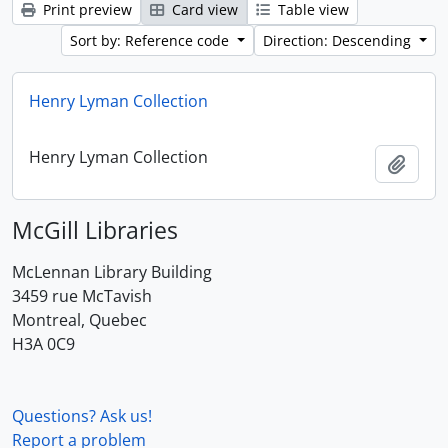
Print preview
Card view
Table view
Sort by: Reference code
Direction: Descending
Henry Lyman Collection
Henry Lyman Collection
Add t
McGill Libraries
McLennan Library Building
3459 rue McTavish
Montreal, Quebec
H3A 0C9
Questions? Ask us!
Report a problem