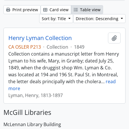
Print preview
Card view
Table view
Sort by: Title
Direction: Descending
Henry Lyman Collection
Add t
CA OSLER P213
·
Collection
·
1849
Collection contains a manuscript letter from Henry
Lyman to his wife, Mary, in Granby; dated July 25,
1849, when the druggist shop Wm. Lyman & Co.
was located at 194 and 196 St. Paul St. in Montreal,
the letter deals principally with the cholera
…
read
more
Lyman, Henry, 1813-1897
McGill Libraries
McLennan Library Building