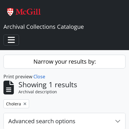
Skip to main content
Archival Collections Catalogue
Toggle navigation
Narrow your results by:
Print preview
Close
Showing 1 results
Archival description
Remove filter:
Cholera
Advanced search options