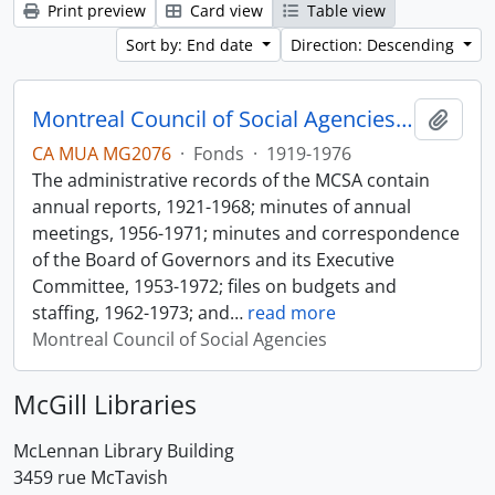
Print preview
Card view
Table view
Sort by: End date
Direction: Descending
Montreal Council of Social Agencies Fonds
Add t
CA MUA MG2076
·
Fonds
·
1919-1976
The administrative records of the MCSA contain
annual reports, 1921-1968; minutes of annual
meetings, 1956-1971; minutes and correspondence
of the Board of Governors and its Executive
Committee, 1953-1972; files on budgets and
staffing, 1962-1973; and
…
read more
Montreal Council of Social Agencies
McGill Libraries
McLennan Library Building
3459 rue McTavish