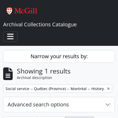
Skip to main content
Archival Collections Catalogue
Toggle navigation
Narrow your results by:
Showing 1 results
Archival description
Remove filter:
Social service -- Québec (Province) -- Montréal -- History.
Advanced search options