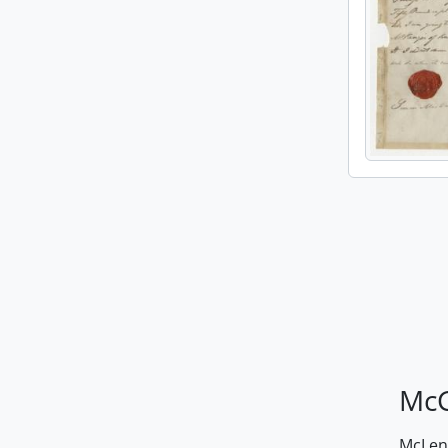
McG
McLenn