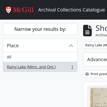
Skip to main content
Archival Collections Catalogue
Sho
Narrow your results by:
Archiva
Place
Remove filter:
Rainy Lake (M
All
Advanced
Rainy Lake (Minn. and Ont.)
1
, 1 results
Print prev