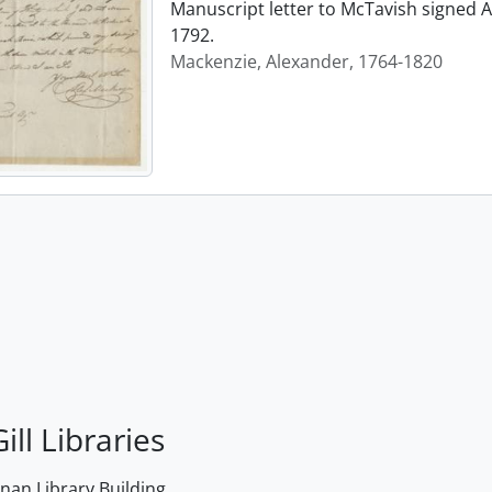
Manuscript letter to McTavish signed A
1792.
Mackenzie, Alexander, 1764-1820
ill Libraries
an Library Building