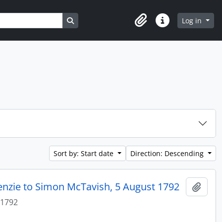
Search in browse page
Log in
Clipboard
Quick links
Sort by: Start date
Direction: Descending
enzie to Simon McTavish, 5 August 1792
Add t
 1792