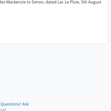
lex Mackenzie to Simon, dated Lac Le Pluie, 5th August
Questions? Ask
us!