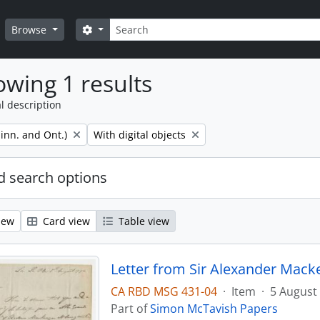
Search
Search options
Browse
wing 1 results
l description
Remove filter:
inn. and Ont.)
With digital objects
 search options
iew
Card view
Table view
Letter from Sir Alexander Mack
CA RBD MSG 431-04
·
Item
·
5 August
Part of
Simon McTavish Papers