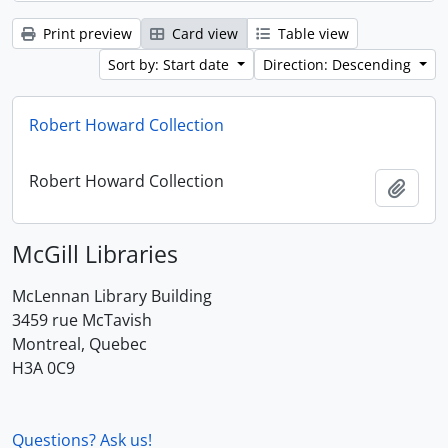
Print preview
Card view
Table view
Sort by: Start date
Direction: Descending
Robert Howard Collection
Robert Howard Collection
Add t
McGill Libraries
McLennan Library Building
3459 rue McTavish
Montreal, Quebec
H3A 0C9
Questions? Ask us!