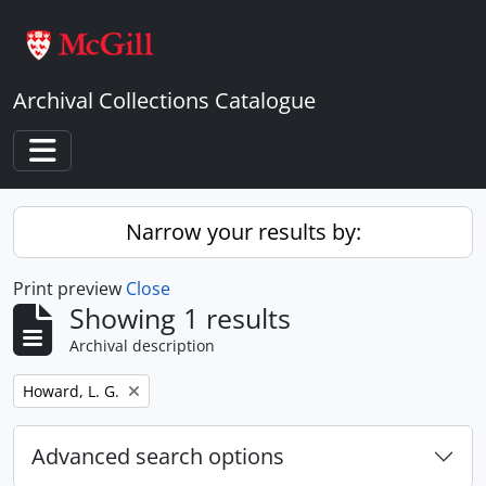
Skip to main content
Archival Collections Catalogue
Toggle navigation
Narrow your results by:
Print preview
Close
Showing 1 results
Archival description
Remove filter:
Howard, L. G.
Advanced search options