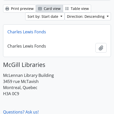
Print preview
Card view
Table view
Sort by: Start date
Direction: Descending
Charles Lewis Fonds
Charles Lewis Fonds
Add t
McGill Libraries
McLennan Library Building
3459 rue McTavish
Montreal, Quebec
H3A 0C9
Questions? Ask us!