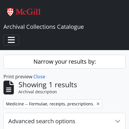
Skip to main content
Archival Collections Catalogue
Toggle navigation
Narrow your results by:
Print preview
Close
Showing 1 results
Archival description
Remove filter:
Medicine -- Formulae, receipts, prescriptions.
Advanced search options