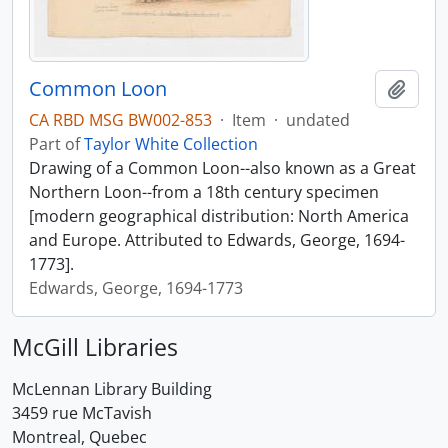
Common Loon
Add t
CA RBD MSG BW002-853
·
Item
·
undated
Part of
Taylor White Collection
Drawing of a Common Loon--also known as a Great
Northern Loon--from a 18th century specimen
[modern geographical distribution: North America
and Europe. Attributed to Edwards, George, 1694-
1773].
Edwards, George, 1694-1773
McGill Libraries
McLennan Library Building
3459 rue McTavish
Montreal, Quebec