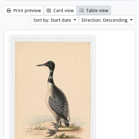
Print preview
Card view
Table view
Sort by: Start date
Direction: Descending