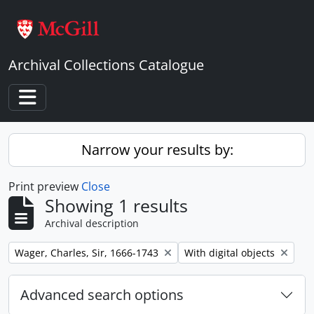
Skip to main content
Archival Collections Catalogue
Toggle navigation
Narrow your results by:
Print preview
Close
Showing 1 results
Archival description
Remove filter:
Remove filter:
Wager, Charles, Sir, 1666-1743
With digital objects
Advanced search options