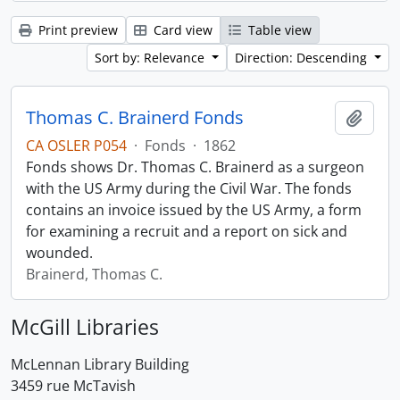
Print preview
Card view
Table view
Sort by: Relevance
Direction: Descending
Thomas C. Brainerd Fonds
Add t
CA OSLER P054
·
Fonds
·
1862
Fonds shows Dr. Thomas C. Brainerd as a surgeon
with the US Army during the Civil War. The fonds
contains an invoice issued by the US Army, a form
for examining a recruit and a report on sick and
wounded.
Brainerd, Thomas C.
McGill Libraries
McLennan Library Building
3459 rue McTavish