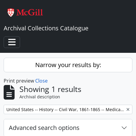
Skip to main content
Archival Collections Catalogue
Toggle navigation
Narrow your results by:
Print preview
Close
Showing 1 results
Archival description
Remove filter:
United States -- History -- Civil War, 1861-1865 -- Medical care.
Advanced search options