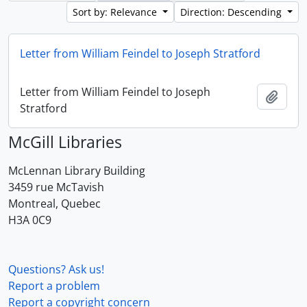
Sort by: Relevance
Direction: Descending
Letter from William Feindel to Joseph Stratford
Letter from William Feindel to Joseph
Add t
Stratford
McGill Libraries
McLennan Library Building
3459 rue McTavish
Montreal, Quebec
H3A 0C9
Questions? Ask us!
Report a problem
Report a copyright concern