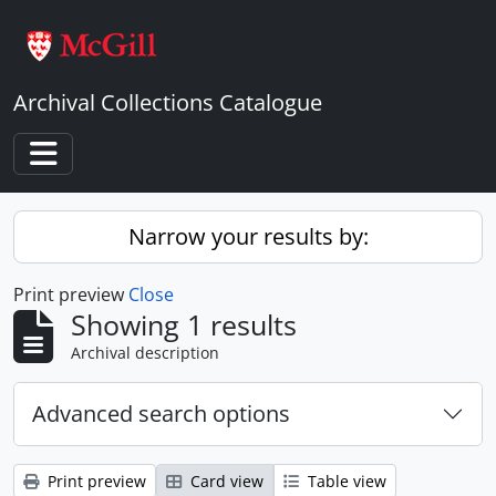
Skip to main content
Archival Collections Catalogue
Toggle navigation
Narrow your results by:
Print preview
Close
Showing 1 results
Archival description
Advanced search options
Print preview
Card view
Table view