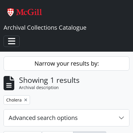
Skip to main content
Archival Collections Catalogue
Toggle navigation
Narrow your results by:
Showing 1 results
Archival description
Remove filter:
Cholera
Advanced search options