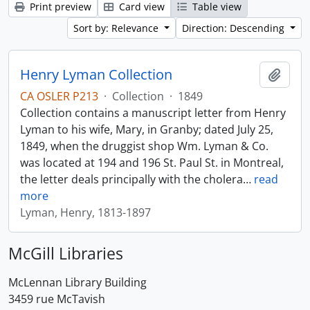
Print preview
Card view
Table view
Sort by: Relevance
Direction: Descending
Henry Lyman Collection
Add t
CA OSLER P213
·
Collection
·
1849
Collection contains a manuscript letter from Henry
Lyman to his wife, Mary, in Granby; dated July 25,
1849, when the druggist shop Wm. Lyman & Co.
was located at 194 and 196 St. Paul St. in Montreal,
the letter deals principally with the cholera
…
read
more
Lyman, Henry, 1813-1897
McGill Libraries
McLennan Library Building
3459 rue McTavish