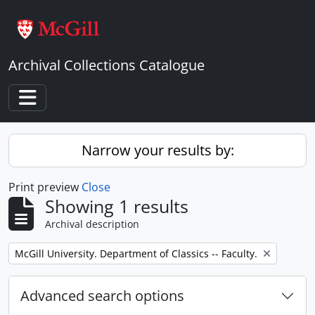
Skip to main content
Archival Collections Catalogue
Toggle navigation
Narrow your results by:
Print preview
Close
Showing 1 results
Archival description
Remove filter:
McGill University. Department of Classics -- Faculty.
Advanced search options