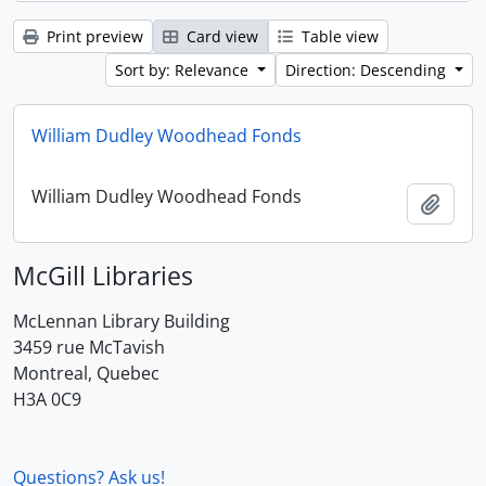
Print preview
Card view
Table view
Sort by: Relevance
Direction: Descending
William Dudley Woodhead Fonds
William Dudley Woodhead Fonds
Add t
McGill Libraries
McLennan Library Building
3459 rue McTavish
Montreal, Quebec
H3A 0C9
Questions? Ask us!