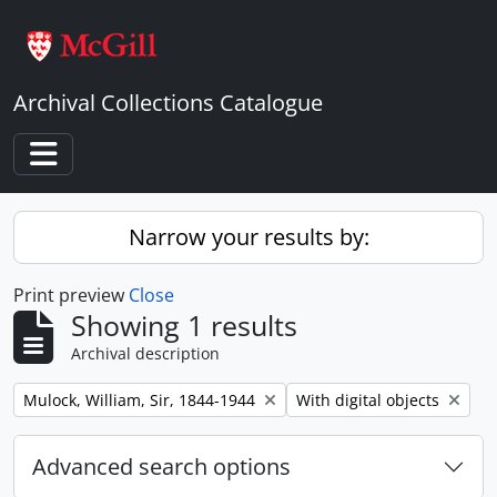
Skip to main content
Archival Collections Catalogue
Toggle navigation
Narrow your results by:
Print preview
Close
Showing 1 results
Archival description
Remove filter:
Remove filter:
Mulock, William, Sir, 1844-1944
With digital objects
Advanced search options