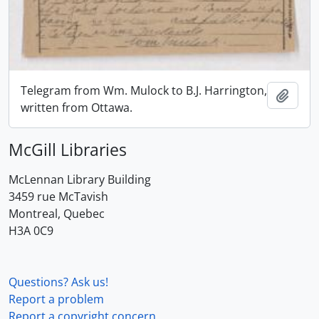
Telegram from Wm. Mulock to B.J. Harrington,
Add t
written from Ottawa.
McGill Libraries
McLennan Library Building
3459 rue McTavish
Montreal, Quebec
H3A 0C9
Questions? Ask us!
Report a problem
Report a copyright concern