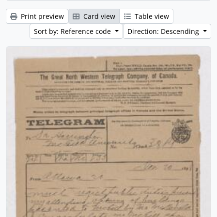
Print preview
Card view
Table view
Sort by: Reference code
Direction: Descending