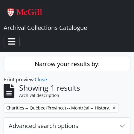
Skip to main content
Archival Collections Catalogue
Toggle navigation
Narrow your results by:
Print preview
Close
Showing 1 results
Archival description
Remove filter:
Charities -- Québec (Province) -- Montréal -- History.
Advanced search options