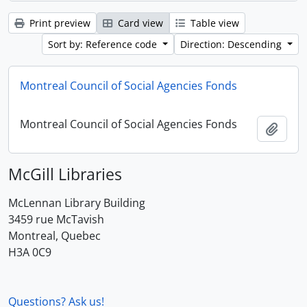
Print preview
Card view
Table view
Sort by: Reference code
Direction: Descending
Montreal Council of Social Agencies Fonds
Montreal Council of Social Agencies Fonds
Add t
McGill Libraries
McLennan Library Building
3459 rue McTavish
Montreal, Quebec
H3A 0C9
Questions? Ask us!