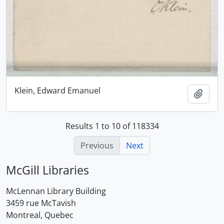
Klein, Edward Emanuel
Add t
Results 1 to 10 of 118334
Previous
Next
McGill Libraries
McLennan Library Building
3459 rue McTavish
Montreal, Quebec