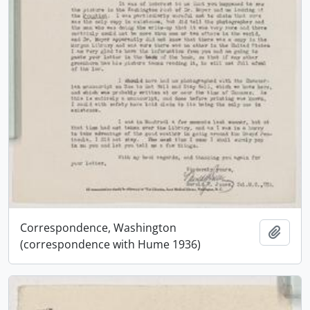
Correspondence, Washington
Add t
(correspondence with Hume 1936)