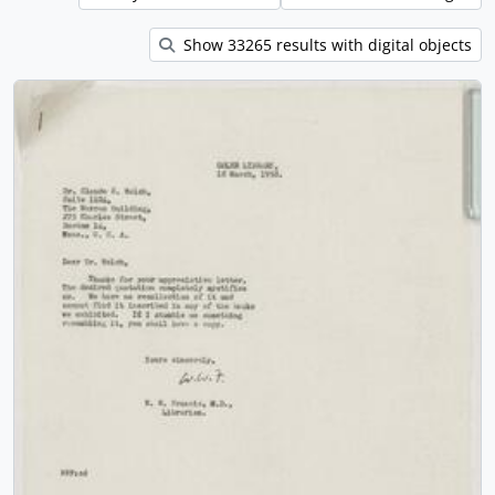
Show 33265 results with digital objects