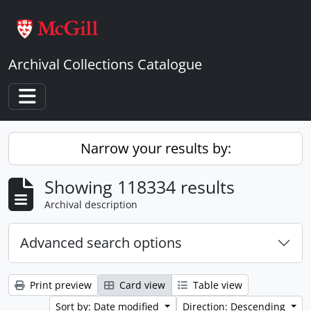
Skip to main content
Archival Collections Catalogue
Toggle navigation
Narrow your results by:
Showing 118334 results
Archival description
Advanced search options
Print preview
Card view
Table view
Sort by: Date modified
Direction: Descending