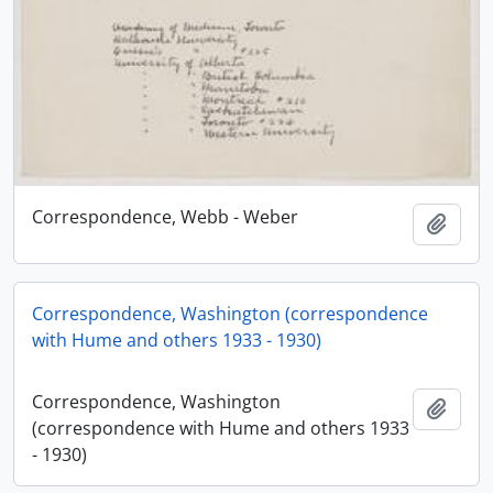
Correspondence, Webb - Weber
Add t
Correspondence, Washington (correspondence
with Hume and others 1933 - 1930)
Correspondence, Washington
Add t
(correspondence with Hume and others 1933
- 1930)