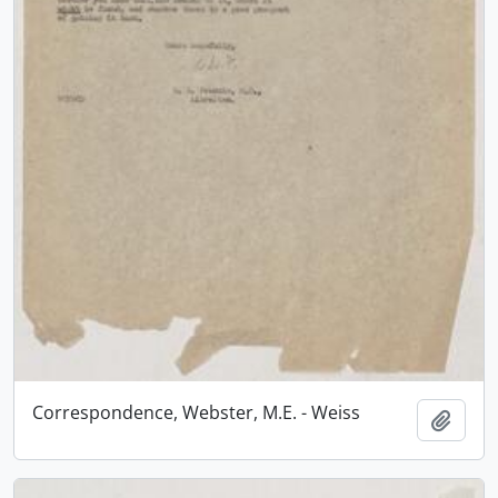
Correspondence, Webster, M.E. - Weiss
Add t