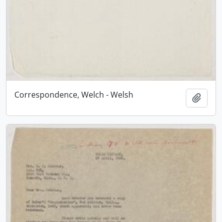
Correspondence, Welch - Welsh
Add t