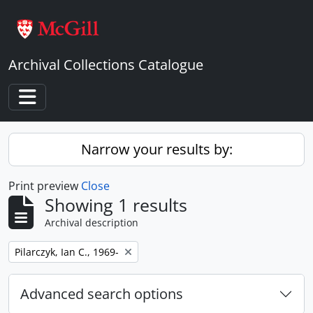
Skip to main content
Archival Collections Catalogue
Toggle navigation
Narrow your results by:
Print preview
Close
Showing 1 results
Archival description
Remove filter:
Pilarczyk, Ian C., 1969-
Advanced search options