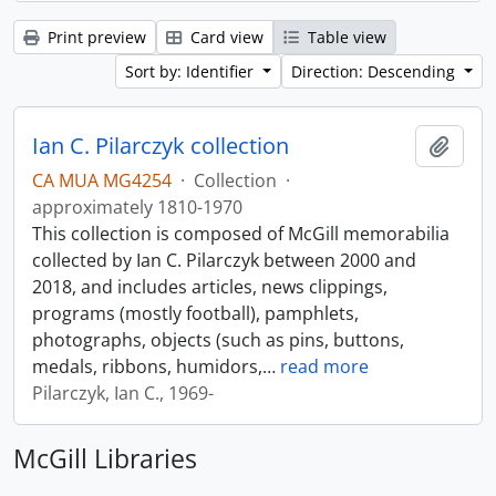
Print preview
Card view
Table view
Sort by: Identifier
Direction: Descending
Ian C. Pilarczyk collection
Add t
CA MUA MG4254
·
Collection
·
approximately 1810-1970
This collection is composed of McGill memorabilia
collected by Ian C. Pilarczyk between 2000 and
2018, and includes articles, news clippings,
programs (mostly football), pamphlets,
photographs, objects (such as pins, buttons,
medals, ribbons, humidors,
…
read more
Pilarczyk, Ian C., 1969-
McGill Libraries