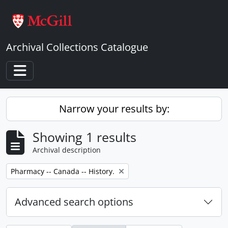
Skip to main content
Archival Collections Catalogue
Toggle navigation
Narrow your results by:
Showing 1 results
Archival description
Remove filter:
Pharmacy -- Canada -- History.
Advanced search options