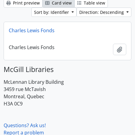
Print preview
Card view
Table view
Sort by: Identifier
Direction: Descending
Charles Lewis Fonds
Charles Lewis Fonds
Add t
McGill Libraries
McLennan Library Building
3459 rue McTavish
Montreal, Quebec
H3A 0C9
Questions? Ask us!
Report a problem