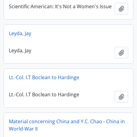
Scientific American: It's Not a Women's Issue
Add t
Leyda, Jay
Leyda, Jay
Add t
Lt.-Col. I.T Boclean to Hardinge
Lt.-Col. I.T Boclean to Hardinge
Add t
Material concerning China and Y.C. Chao - China in
World-War II