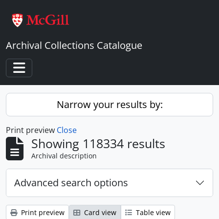
Skip to main content
Archival Collections Catalogue
Toggle navigation
Narrow your results by:
Print preview
Close
Showing 118334 results
Archival description
Advanced search options
Print preview
Card view
Table view