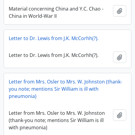
Material concerning China and Y.C. Chao -
Add t
China in World-War II
Letter to Dr. Lewis from J.K. McCorhh(?).
Letter to Dr. Lewis from J.K. McCorhh(?).
Add t
Letter from Mrs. Osler to Mrs. W. Johnston (thank-
you note; mentions Sir William is ill with
pneumonia)
Letter from Mrs. Osler to Mrs. W. Johnston
Add t
(thank-you note; mentions Sir William is ill
with pneumonia)