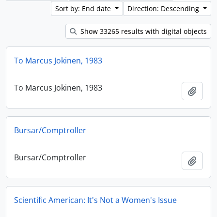
Sort by: End date
Direction: Descending
Show 33265 results with digital objects
To Marcus Jokinen, 1983
To Marcus Jokinen, 1983
Add t
Bursar/Comptroller
Bursar/Comptroller
Add t
Scientific American: It's Not a Women's Issue