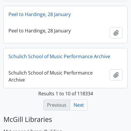
Peel to Hardinge, 28 January
Peel to Hardinge, 28 January
Add t
Schulich School of Music Performance Archive
Schulich School of Music Performance
Add t
Archive
Results 1 to 10 of 118334
Previous
Next
McGill Libraries