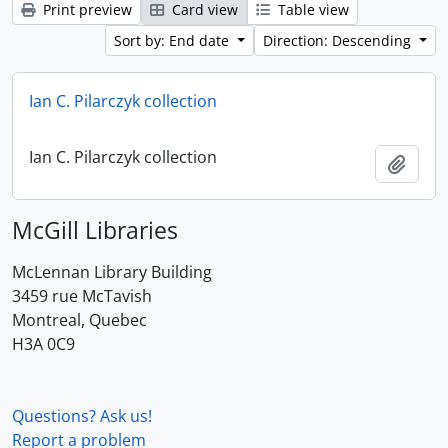
Print preview
Card view
Table view
Sort by: End date
Direction: Descending
Ian C. Pilarczyk collection
Ian C. Pilarczyk collection
Add t
McGill Libraries
McLennan Library Building
3459 rue McTavish
Montreal, Quebec
H3A 0C9
Questions? Ask us!
Report a problem