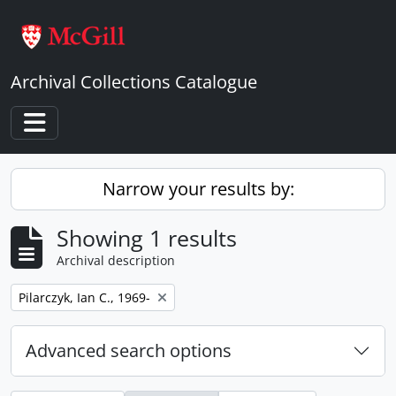
Skip to main content
Archival Collections Catalogue
Toggle navigation
Narrow your results by:
Showing 1 results
Archival description
Remove filter:
Pilarczyk, Ian C., 1969-
Advanced search options