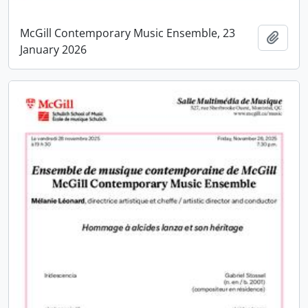
McGill Contemporary Music Ensemble, 23
Add t
January 2026