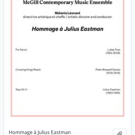
Hommage à Julius Eastman
Add t