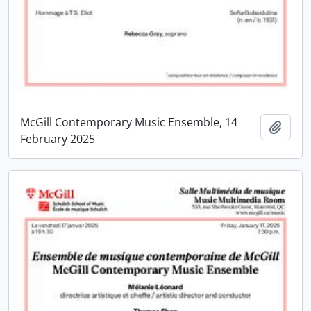
McGill Contemporary Music Ensemble, 14
Add t
February 2025