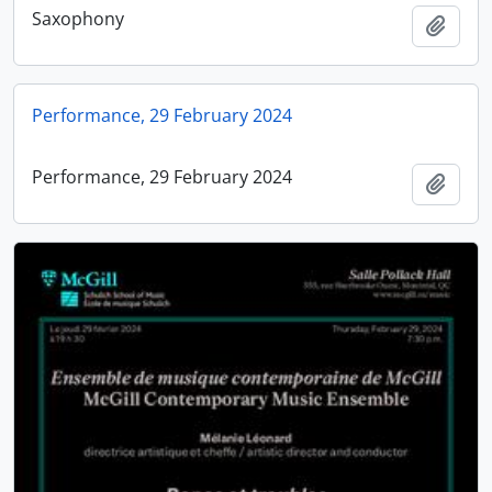
Saxophony
Add t
Performance, 29 February 2024
Performance, 29 February 2024
Add t