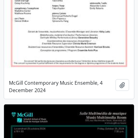
McGill Contemporary Music Ensemble, 4
Add t
December 2024