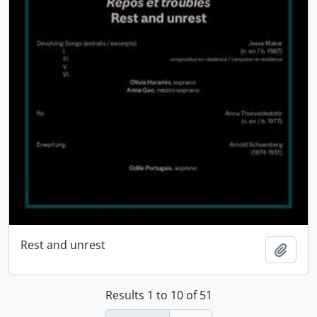
Rest and unrest
Add t
Results 1 to 10 of 51