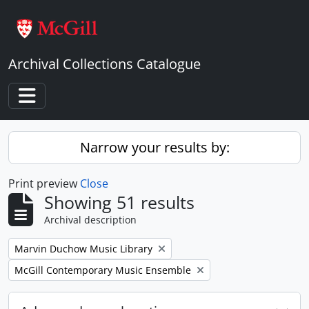
Skip to main content
Archival Collections Catalogue
Toggle navigation
Narrow your results by:
Print preview
Close
Showing 51 results
Archival description
Remove filter:
Marvin Duchow Music Library
Remove filter:
McGill Contemporary Music Ensemble