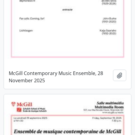
McGill Contemporary Music Ensemble, 28
Add t
November 2025