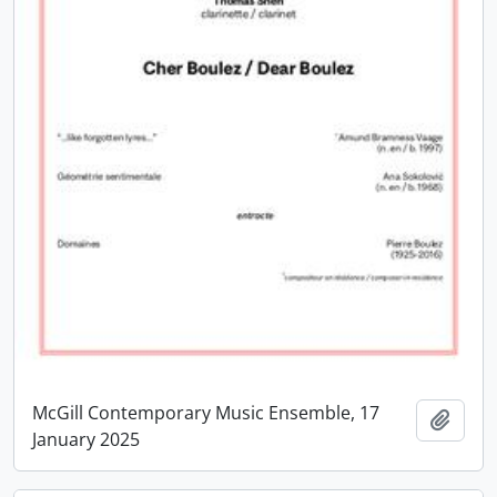
McGill Contemporary Music Ensemble, 17
Add t
January 2025