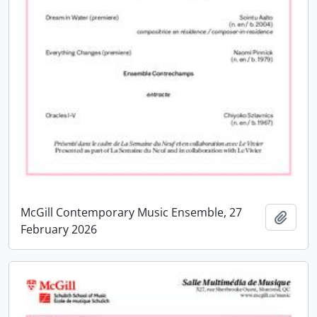
McGill Contemporary Music Ensemble, 27
Add t
February 2026