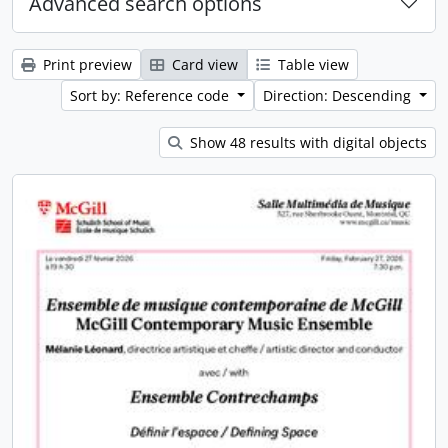
Advanced search options
Print preview
Card view
Table view
Sort by: Reference code
Direction: Descending
Show 48 results with digital objects