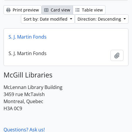
Print preview
Card view
Table view
Sort by: Date modified
Direction: Descending
S. J. Martin Fonds
S. J. Martin Fonds
Add t
McGill Libraries
McLennan Library Building
3459 rue McTavish
Montreal, Quebec
H3A 0C9
Questions? Ask us!