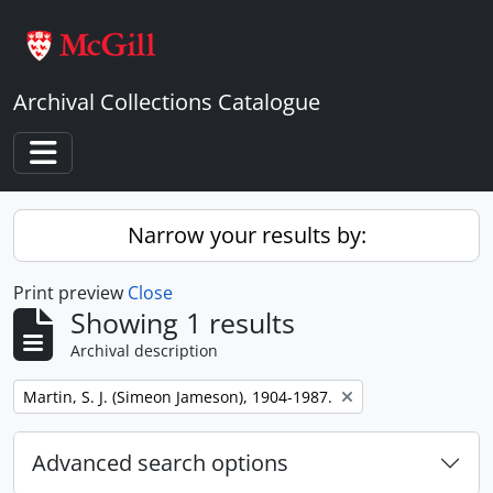
Skip to main content
Archival Collections Catalogue
Toggle navigation
Narrow your results by:
Print preview
Close
Showing 1 results
Archival description
Remove filter:
Martin, S. J. (Simeon Jameson), 1904-1987.
Advanced search options