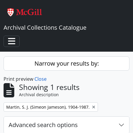
Skip to main content
Archival Collections Catalogue
Toggle navigation
Narrow your results by:
Print preview
Close
Showing 1 results
Archival description
Remove filter:
Martin, S. J. (Simeon Jameson), 1904-1987.
Advanced search options