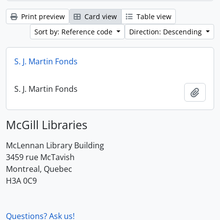
Print preview
Card view
Table view
Sort by: Reference code
Direction: Descending
S. J. Martin Fonds
S. J. Martin Fonds
Add t
McGill Libraries
McLennan Library Building
3459 rue McTavish
Montreal, Quebec
H3A 0C9
Questions? Ask us!