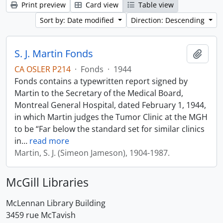
Print preview
Card view
Table view
Sort by: Date modified
Direction: Descending
S. J. Martin Fonds
Add t
CA OSLER P214
·
Fonds
·
1944
Fonds contains a typewritten report signed by
Martin to the Secretary of the Medical Board,
Montreal General Hospital, dated February 1, 1944,
in which Martin judges the Tumor Clinic at the MGH
to be “Far below the standard set for similar clinics
in
…
read more
Martin, S. J. (Simeon Jameson), 1904-1987.
McGill Libraries
McLennan Library Building
3459 rue McTavish