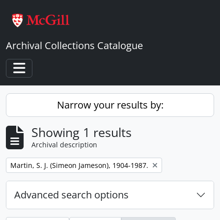
Skip to main content
Archival Collections Catalogue
Toggle navigation
Narrow your results by:
Showing 1 results
Archival description
Remove filter:
Martin, S. J. (Simeon Jameson), 1904-1987.
Advanced search options