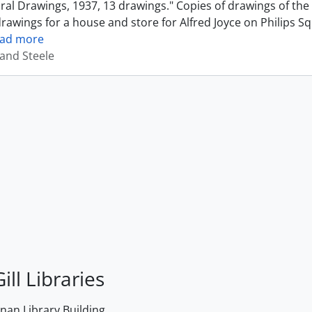
ural Drawings, 1937, 13 drawings." Copies of drawings of th
drawings for a house and store for Alfred Joyce on Philips S
ead more
and Steele
ill Libraries
an Library Building