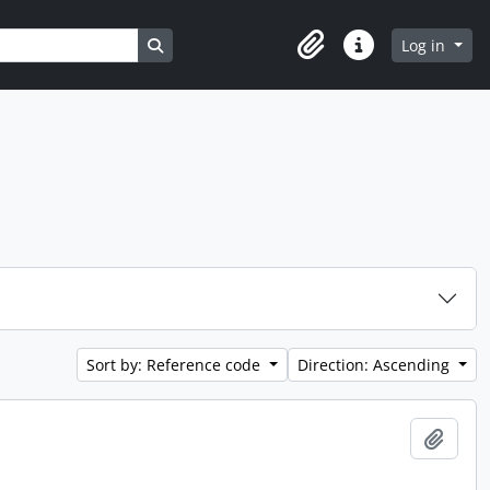
Search in browse page
Log in
Clipboard
Quick links
Sort by: Reference code
Direction: Ascending
Add t