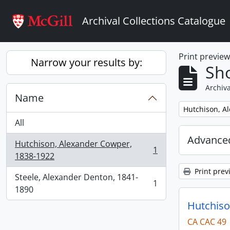
Skip to main content
Archival Collections Catalogue
Print previe
Narrow your results by:
Sho
Archiva
Name
Remove filter:
Hutchison, A
All
Advanced
Hutchison, Alexander Cowper,
1
, 1 results
1838-1922
Print prev
Steele, Alexander Denton, 1841-
1
, 1 results
1890
Hutchiso
CA CAC 49