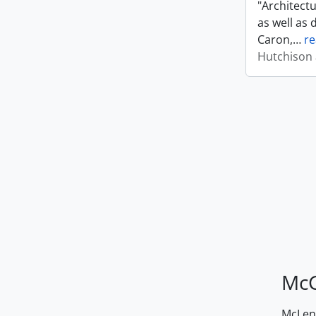
"Architect
as well as 
Caron,
…
r
Hutchison 
McG
McLenn