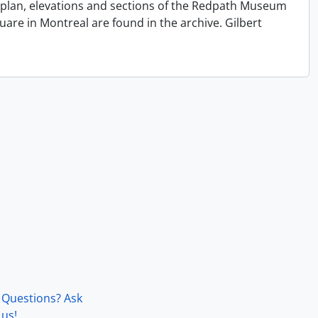
e plan, elevations and sections of the Redpath Museum
quare in Montreal are found in the archive. Gilbert
Questions? Ask
us!