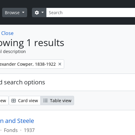
Search
Search options
Browse
w
Close
wing 1 results
l description
lexander Cowper, 1838-1922
 search options
iew
Card view
Table view
n and Steele
·
Fonds
·
1937