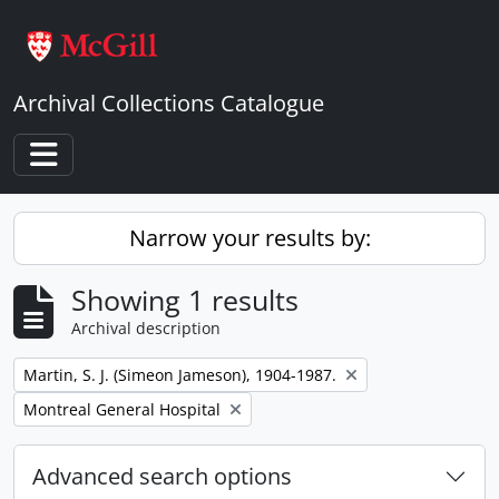
Skip to main content
Archival Collections Catalogue
Toggle navigation
Narrow your results by:
Showing 1 results
Archival description
Remove filter:
Martin, S. J. (Simeon Jameson), 1904-1987.
Remove filter:
Montreal General Hospital
Advanced search options