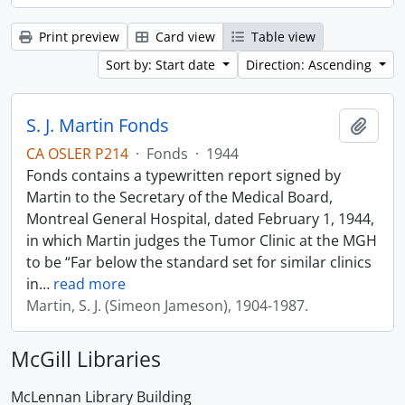
Print preview
Card view
Table view
Sort by: Start date
Direction: Ascending
S. J. Martin Fonds
Add t
CA OSLER P214
·
Fonds
·
1944
Fonds contains a typewritten report signed by
Martin to the Secretary of the Medical Board,
Montreal General Hospital, dated February 1, 1944,
in which Martin judges the Tumor Clinic at the MGH
to be “Far below the standard set for similar clinics
in
…
read more
Martin, S. J. (Simeon Jameson), 1904-1987.
McGill Libraries
McLennan Library Building