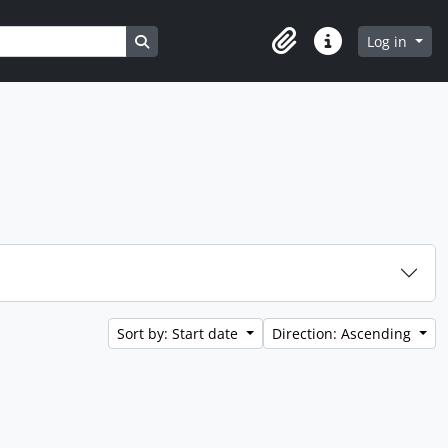
Search in browse page
Log in
Clipboard
Quick links
Sort by: Start date
Direction: Ascending