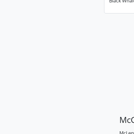
Black Whal
McG
McLenn