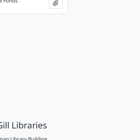
e Fonds
Add to clipboard
ill Libraries
an Library Building