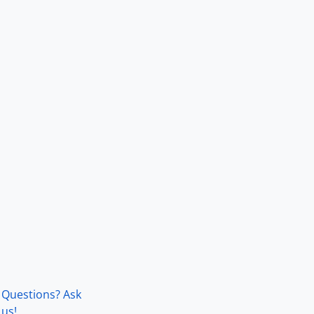
Questions? Ask
us!