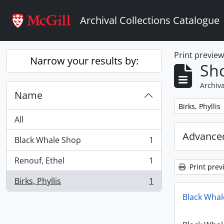
Skip to main content
Archival Collections Catalogue
Print previe
Narrow your results by:
Sho
Archiva
Name
Remove filter:
Birks, Phyllis
All
Advanced
Black Whale Shop
1
, 1 results
Renouf, Ethel
1
, 1 results
Print prev
Birks, Phyllis
1
, 1 results
Black Whal