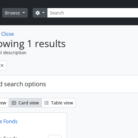
Search
Search options
Browse
w
Close
wing 1 results
l description
 search options
iew
Card view
Table view
e Fonds