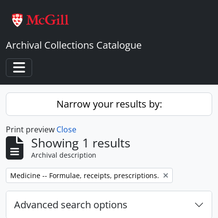
Skip to main content
Archival Collections Catalogue
Toggle navigation
Narrow your results by:
Print preview
Close
Showing 1 results
Archival description
Remove filter:
Medicine -- Formulae, receipts, prescriptions.
Advanced search options