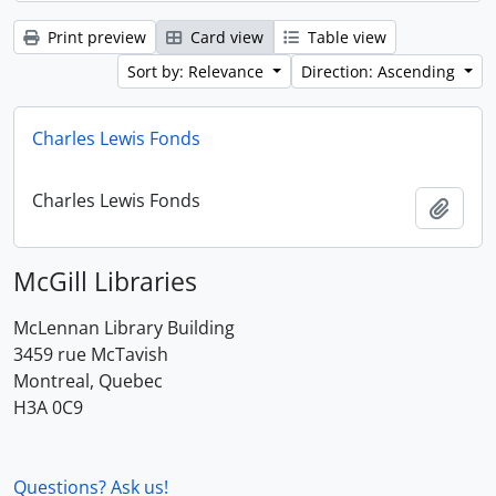
Print preview
Card view
Table view
Sort by: Relevance
Direction: Ascending
Charles Lewis Fonds
Charles Lewis Fonds
Add t
McGill Libraries
McLennan Library Building
3459 rue McTavish
Montreal, Quebec
H3A 0C9
Questions? Ask us!