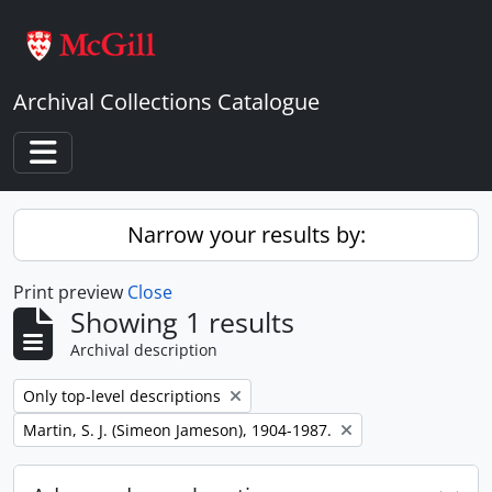
Skip to main content
Archival Collections Catalogue
Toggle navigation
Narrow your results by:
Print preview
Close
Showing 1 results
Archival description
Remove filter:
Only top-level descriptions
Remove filter:
Martin, S. J. (Simeon Jameson), 1904-1987.