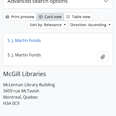
Advanced search options
Print preview
Card view
Table view
Sort by: Relevance
Direction: Ascending
S. J. Martin Fonds
S. J. Martin Fonds
Add t
McGill Libraries
McLennan Library Building
3459 rue McTavish
Montreal, Quebec
H3A 0C9