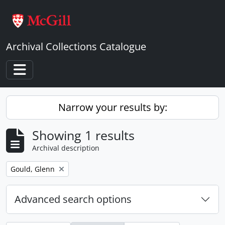
Skip to main content
Archival Collections Catalogue
Toggle navigation
Narrow your results by:
Showing 1 results
Archival description
Remove filter:
Gould, Glenn
Advanced search options