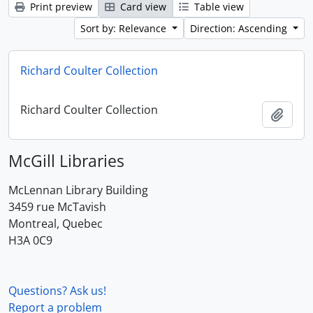
Print preview
Card view
Table view
Sort by: Relevance
Direction: Ascending
Richard Coulter Collection
Richard Coulter Collection
Add t
McGill Libraries
McLennan Library Building
3459 rue McTavish
Montreal, Quebec
H3A 0C9
Questions? Ask us!
Report a problem