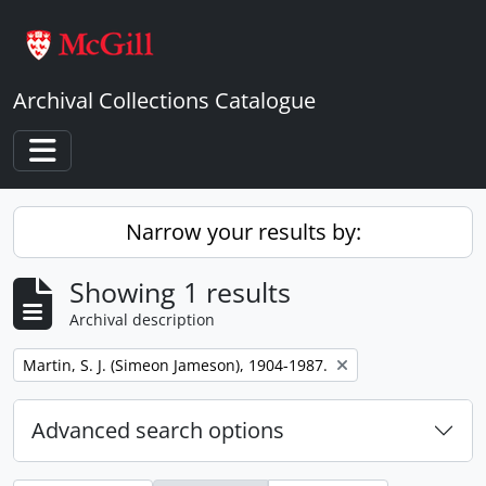
Skip to main content
Archival Collections Catalogue
Toggle navigation
Narrow your results by:
Showing 1 results
Archival description
Remove filter:
Martin, S. J. (Simeon Jameson), 1904-1987.
Advanced search options