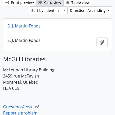
Print preview
Card view
Table view
Sort by: Identifier
Direction: Ascending
S. J. Martin Fonds
S. J. Martin Fonds
Add t
McGill Libraries
McLennan Library Building
3459 rue McTavish
Montreal, Quebec
H3A 0C9
Questions? Ask us!
Report a problem