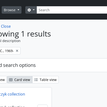
Search
Search options
Browse
w
Close
wing 1 results
l description
 C., 1969-
 search options
iew
Card view
Table view
rczyk collection