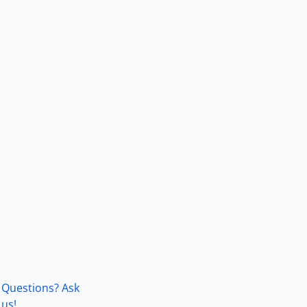
Questions? Ask
us!