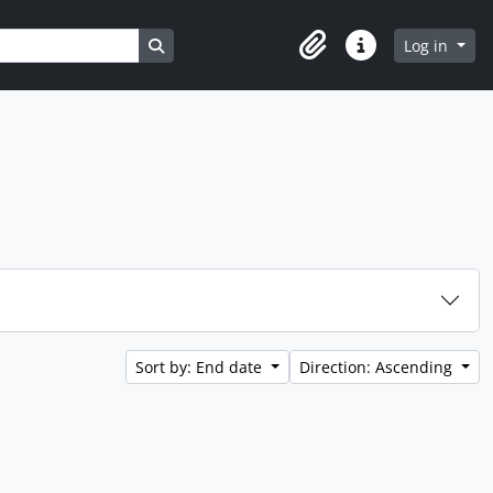
Search in browse page
Log in
Clipboard
Quick links
Sort by: End date
Direction: Ascending