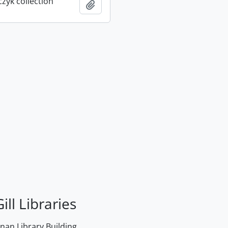
rczyk collection
Add to clipboard
ill Libraries
an Library Building