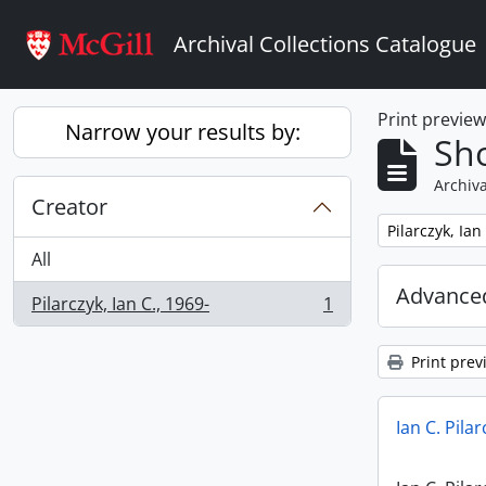
Skip to main content
Archival Collections Catalogue
Print previe
Narrow your results by:
Sho
Archiva
Creator
Remove filter:
Pilarczyk, Ian
All
Advanced
Pilarczyk, Ian C., 1969-
1
, 1 results
Print prev
Ian C. Pila