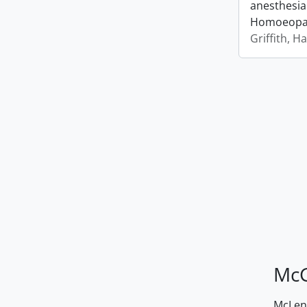
anesthesia
Homoeopath
Griffith, H
McG
McLenn