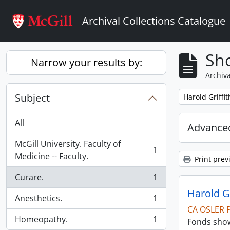
Skip to main content
Archival Collections Catalogue
Sho
Narrow your results by:
Archiva
Subject
Remove filter:
Harold Griffi
All
Advanced
McGill University. Faculty of
1
, 1 results
Medicine -- Faculty.
Print prev
Curare.
1
, 1 results
Harold G
Anesthetics.
1
, 1 results
CA OSLER 
Homeopathy.
1
Fonds show
, 1 results