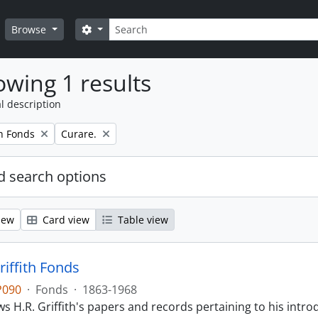
Search
Search options
Browse
wing 1 results
l description
Remove filter:
th Fonds
Curare.
 search options
iew
Card view
Table view
riffith Fonds
P090
·
Fonds
·
1863-1968
s H.R. Griffith's papers and records pertaining to his intr