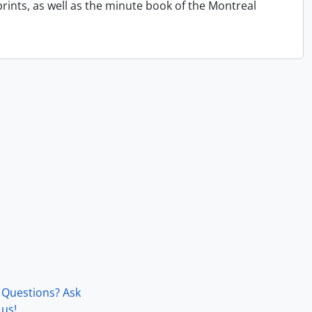
ints, as well as the minute book of the Montreal
Questions? Ask
us!