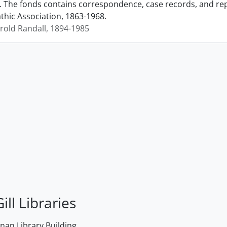
. The fonds contains correspondence, case records, and repr
ic Association, 1863-1968.
arold Randall, 1894-1985
ill Libraries
an Library Building