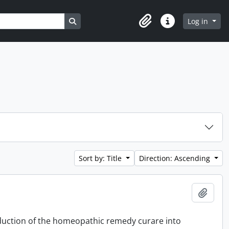
Search in browse page
Log in
Clipboard
Quick links
Sort by: Title
Direction: Ascending
Add t
oduction of the homeopathic remedy curare into