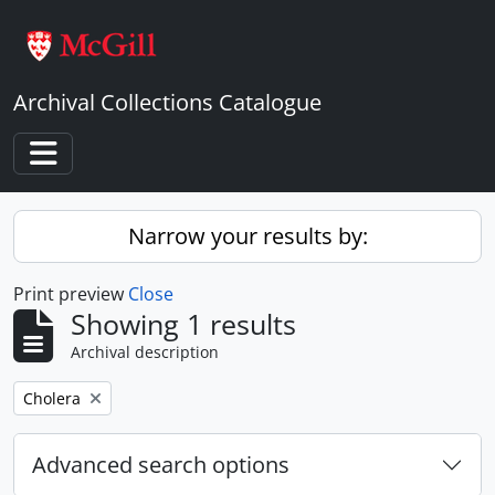
Skip to main content
Archival Collections Catalogue
Toggle navigation
Narrow your results by:
Print preview
Close
Showing 1 results
Archival description
Remove filter:
Cholera
Advanced search options