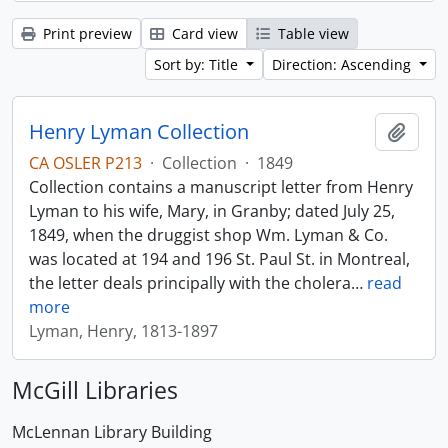
Print preview
Card view
Table view
Sort by: Title
Direction: Ascending
Henry Lyman Collection
Add t
CA OSLER P213
·
Collection
·
1849
Collection contains a manuscript letter from Henry
Lyman to his wife, Mary, in Granby; dated July 25,
1849, when the druggist shop Wm. Lyman & Co.
was located at 194 and 196 St. Paul St. in Montreal,
the letter deals principally with the cholera
…
read
more
Lyman, Henry, 1813-1897
McGill Libraries
McLennan Library Building