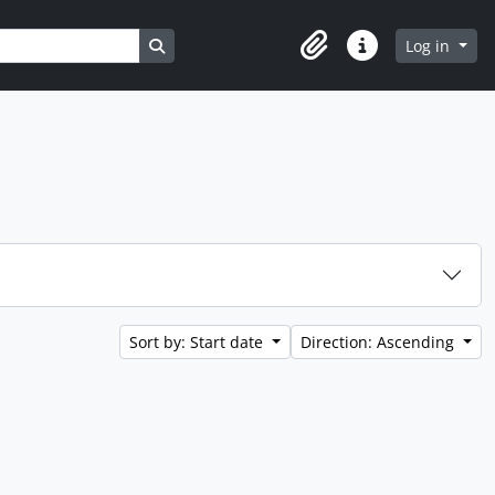
Search in browse page
Log in
Clipboard
Quick links
Sort by: Start date
Direction: Ascending