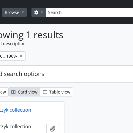
Search
Search options
Browse
wing 1 results
l description
 C., 1969-
 search options
iew
Card view
Table view
rczyk collection
rczyk collection
Add to clipboard