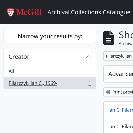
Skip to main content
Archival Collections Catalogue
Sho
Narrow your results by:
Archiva
Creator
Remove filter:
Pilarczyk, Ian
All
Advanced
Pilarczyk, Ian C., 1969-
1
, 1 results
Print prev
Ian C. Pila
Ian C. Pila