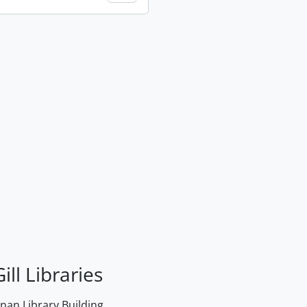
ill Libraries
an Library Building