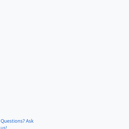
Questions? Ask
us!