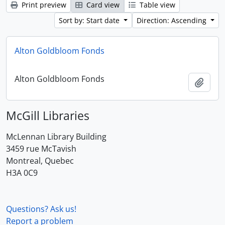
Print preview
Card view
Table view
Sort by: Start date
Direction: Ascending
Alton Goldbloom Fonds
Alton Goldbloom Fonds
Add t
McGill Libraries
McLennan Library Building
3459 rue McTavish
Montreal, Quebec
H3A 0C9
Questions? Ask us!
Report a problem