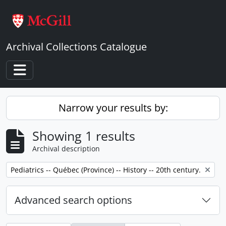
Skip to main content
Archival Collections Catalogue
Toggle navigation
Narrow your results by:
Showing 1 results
Archival description
Remove filter:
Pediatrics -- Québec (Province) -- History -- 20th century.
Advanced search options