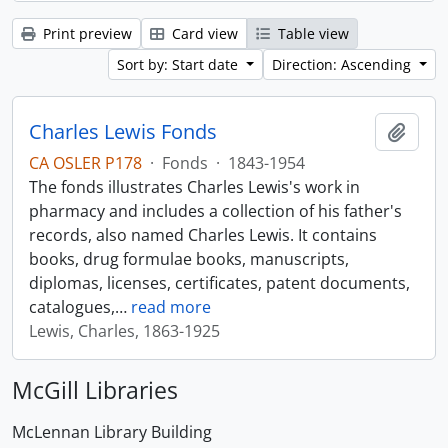
Print preview
Card view
Table view
Sort by: Start date
Direction: Ascending
Charles Lewis Fonds
Add t
CA OSLER P178
·
Fonds
·
1843-1954
The fonds illustrates Charles Lewis's work in
pharmacy and includes a collection of his father's
records, also named Charles Lewis. It contains
books, drug formulae books, manuscripts,
diplomas, licenses, certificates, patent documents,
catalogues,
…
read more
Lewis, Charles, 1863-1925
McGill Libraries
McLennan Library Building