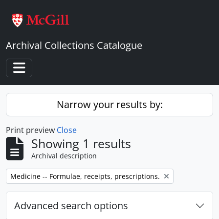
Skip to main content
Archival Collections Catalogue
Toggle navigation
Narrow your results by:
Print preview
Close
Showing 1 results
Archival description
Remove filter:
Medicine -- Formulae, receipts, prescriptions.
Advanced search options