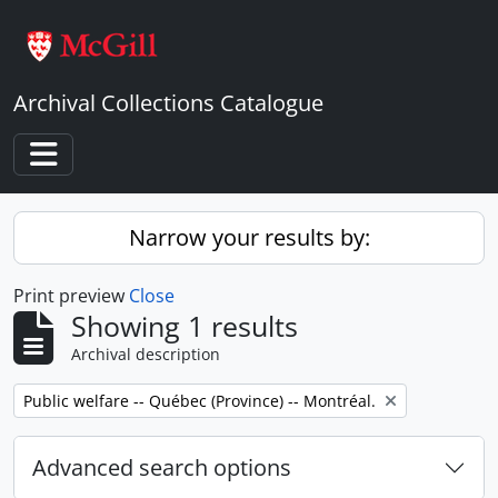
Skip to main content
Archival Collections Catalogue
Toggle navigation
Narrow your results by:
Print preview
Close
Showing 1 results
Archival description
Remove filter:
Public welfare -- Québec (Province) -- Montréal.
Advanced search options