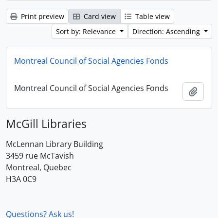
Print preview
Card view
Table view
Sort by: Relevance
Direction: Ascending
Montreal Council of Social Agencies Fonds
Montreal Council of Social Agencies Fonds
Add t
McGill Libraries
McLennan Library Building
3459 rue McTavish
Montreal, Quebec
H3A 0C9
Questions? Ask us!