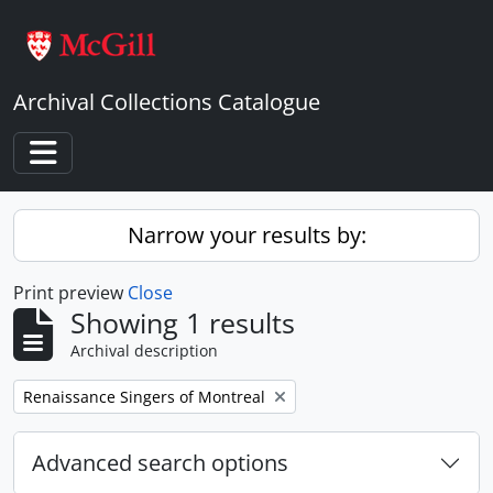
Skip to main content
Archival Collections Catalogue
Toggle navigation
Narrow your results by:
Print preview
Close
Showing 1 results
Archival description
Remove filter:
Renaissance Singers of Montreal
Advanced search options