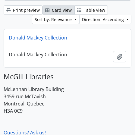
Print preview
Card view
Table view
Sort by: Relevance
Direction: Ascending
Donald Mackey Collection
Donald Mackey Collection
Add t
McGill Libraries
McLennan Library Building
3459 rue McTavish
Montreal, Quebec
H3A 0C9
Questions? Ask us!