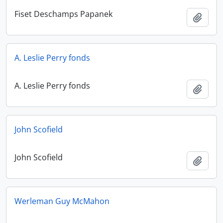
Fiset Deschamps Papanek
Add t
A. Leslie Perry fonds
A. Leslie Perry fonds
Add t
John Scofield
John Scofield
Add t
Werleman Guy McMahon