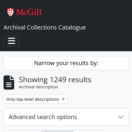
Skip to main content
Archival Collections Catalogue
Toggle navigation
Narrow your results by:
Showing 1249 results
Archival description
Remove filter:
Only top-level descriptions
Advanced search options