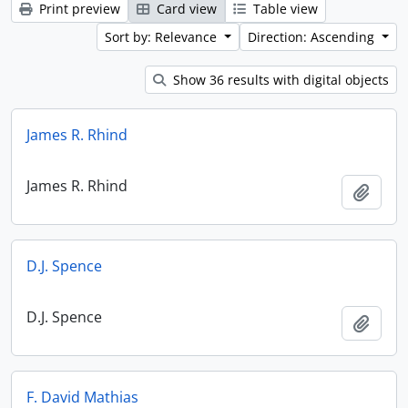
Print preview
Card view
Table view
Sort by: Relevance
Direction: Ascending
Show 36 results with digital objects
James R. Rhind
James R. Rhind
Add t
D.J. Spence
D.J. Spence
Add t
F. David Mathias