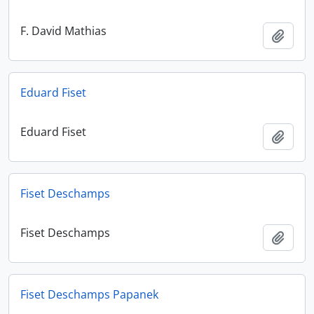
F. David Mathias
Add t
Eduard Fiset
Eduard Fiset
Add t
Fiset Deschamps
Fiset Deschamps
Add t
Fiset Deschamps Papanek