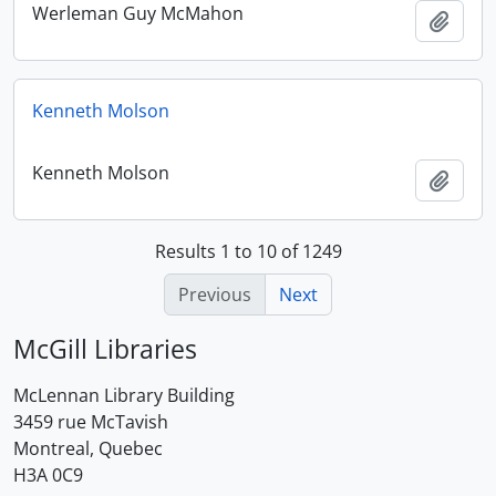
Werleman Guy McMahon
Add t
Kenneth Molson
Kenneth Molson
Add t
Results 1 to 10 of 1249
Previous
Next
McGill Libraries
McLennan Library Building
3459 rue McTavish
Montreal, Quebec
H3A 0C9