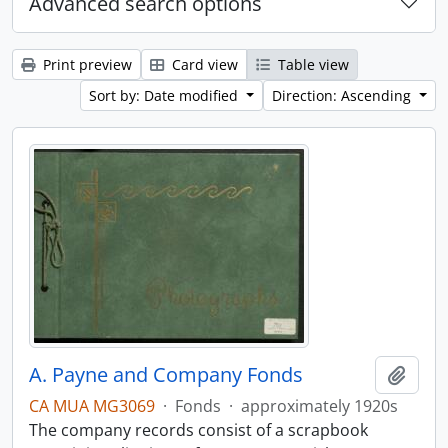
Advanced search options
Print preview
Card view
Table view
Sort by: Date modified
Direction: Ascending
A. Payne and Company Fonds
Add t
CA MUA MG3069
·
Fonds
·
approximately 1920s
The company records consist of a scrapbook