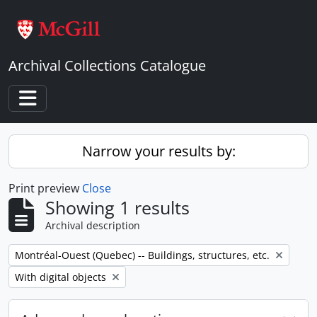
Skip to main content
Archival Collections Catalogue
Toggle navigation
Narrow your results by:
Print preview
Close
Showing 1 results
Archival description
Remove filter:
Montréal-Ouest (Quebec) -- Buildings, structures, etc.
Remove filter:
With digital objects