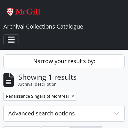
Skip to main content
Archival Collections Catalogue
Toggle navigation
Narrow your results by:
Showing 1 results
Archival description
Remove filter:
Renaissance Singers of Montreal
Advanced search options