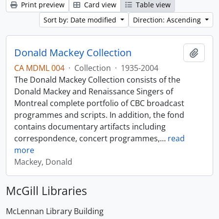
Print preview
Card view
Table view
Sort by: Date modified
Direction: Ascending
Donald Mackey Collection
Add t
CA MDML 004
·
Collection
·
1935-2004
The Donald Mackey Collection consists of the
Donald Mackey and Renaissance Singers of
Montreal complete portfolio of CBC broadcast
programmes and scripts. In addition, the fond
contains documentary artifacts including
correspondence, concert programmes,
…
read
more
Mackey, Donald
McGill Libraries
McLennan Library Building