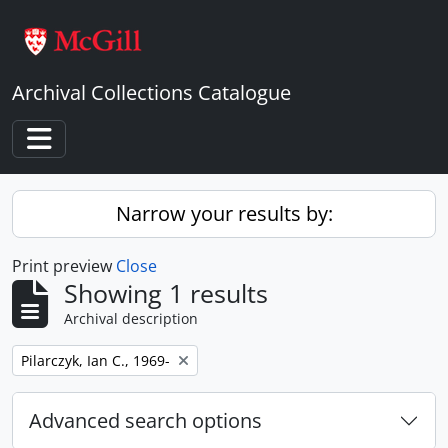
Skip to main content
Archival Collections Catalogue
Toggle navigation
Narrow your results by:
Print preview
Close
Showing 1 results
Archival description
Remove filter:
Pilarczyk, Ian C., 1969-
Advanced search options