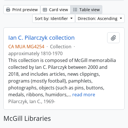
Print preview
Card view
Table view
Sort by: Identifier
Direction: Ascending
Ian C. Pilarczyk collection
Add t
CA MUA MG4254
·
Collection
·
approximately 1810-1970
This collection is composed of McGill memorabilia
collected by Ian C. Pilarczyk between 2000 and
2018, and includes articles, news clippings,
programs (mostly football), pamphlets,
photographs, objects (such as pins, buttons,
medals, ribbons, humidors,
…
read more
Pilarczyk, Ian C., 1969-
McGill Libraries