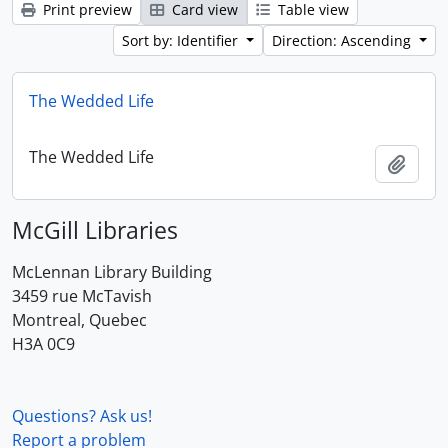
Print preview
Card view
Table view
Sort by: Identifier
Direction: Ascending
The Wedded Life
The Wedded Life
Add t
McGill Libraries
McLennan Library Building
3459 rue McTavish
Montreal, Quebec
H3A 0C9
Questions? Ask us!
Report a problem