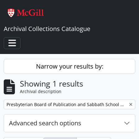
Skip to main content
Archival Collections Catalogue
Toggle navigation
Narrow your results by:
Showing 1 results
Archival description
Remove filter:
Presbyterian Board of Publication and Sabbath School Work
Advanced search options