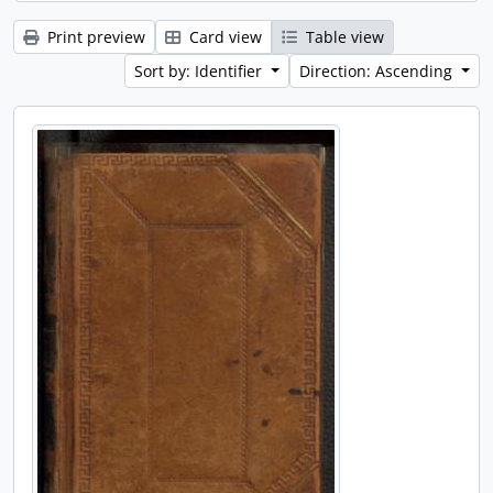
Print preview
Card view
Table view
Sort by: Identifier
Direction: Ascending