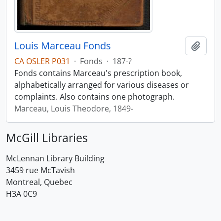
Louis Marceau Fonds
Add t
CA OSLER P031
·
Fonds
·
187-?
Fonds contains Marceau's prescription book,
alphabetically arranged for various diseases or
complaints. Also contains one photograph.
Marceau, Louis Theodore, 1849-
McGill Libraries
McLennan Library Building
3459 rue McTavish
Montreal, Quebec
H3A 0C9