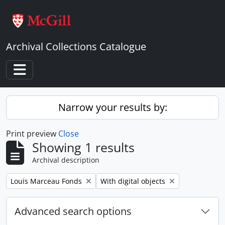
Skip to main content
Archival Collections Catalogue
Toggle navigation
Narrow your results by:
Print preview
Close
Showing 1 results
Archival description
Remove filter:
Remove filter:
Louis Marceau Fonds
With digital objects
Advanced search options